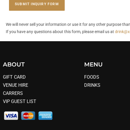
SUBMIT INQUIRY FORM
We will never sell your information or use it for any other purpose t
If you have any questions about this form, please email us at
drink@x
ABOUT
MENU
GIFT CARD
FOODS
VENUE HIRE
DRINKS
CARRERS
VIP GUEST LIST