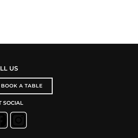
LL US
BOOK A TABLE
T SOCIAL