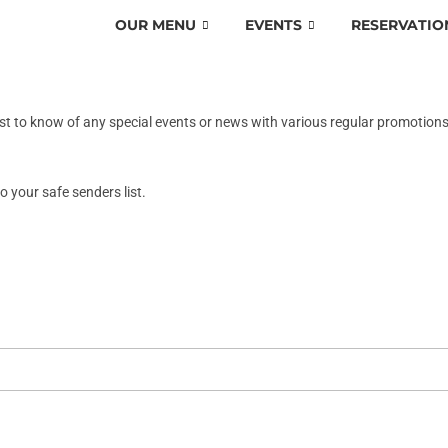
OUR MENU
EVENTS
RESERVATIO
rst to know of any special events or news with various regular promotion
o your safe senders list.