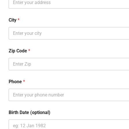
City
*
Zip Code
*
Phone
*
Birth Date (optional)