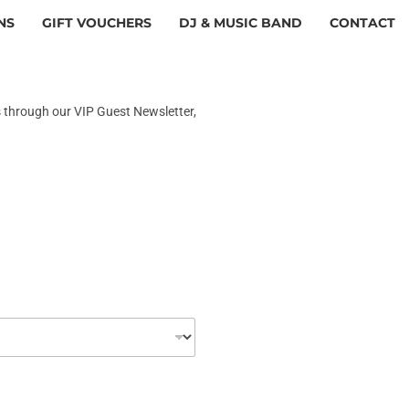
NS
GIFT VOUCHERS
DJ & MUSIC BAND
CONTACT
s through our VIP Guest Newsletter,