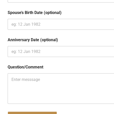
Spouse’s Birth Date (optional)
Anniversary Date (optional)
Question/Comment