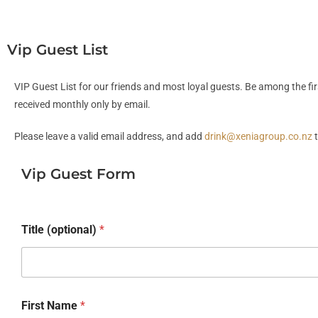
Vip Guest List
VIP Guest List for our friends and most loyal guests. Be among the fi
received monthly only by email.
Please leave a valid email address, and add
drink@xeniagroup.co.nz
t
Vip Guest Form
Title (optional)
*
First Name
*