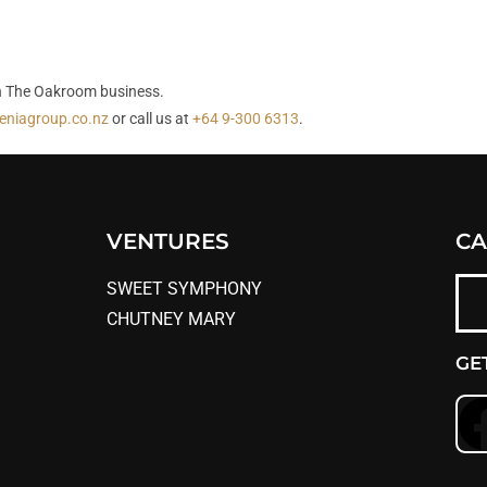
han The Oakroom business.
eniagroup.co.nz
or call us at
+64 9-300 6313
.
VENTURES
CA
SWEET SYMPHONY
CHUTNEY MARY
GE