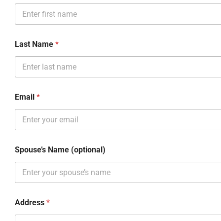
Last Name
*
Email
*
Spouse’s Name (optional)
Address
*