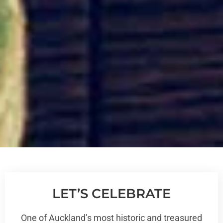
LET’S CELEBRATE
One of Auckland’s most historic and treasured