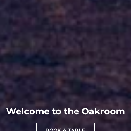
Welcome to the Oakroom
BOOK A TABLE