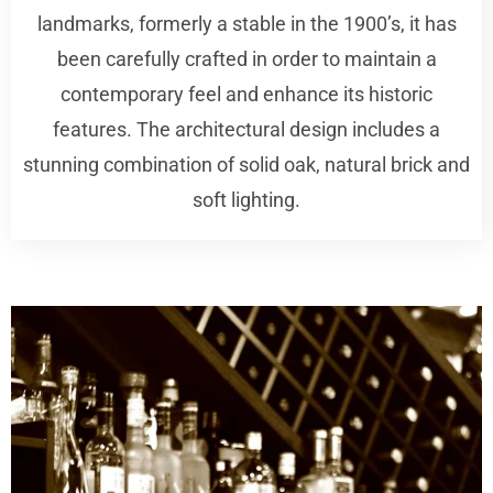
landmarks, formerly a stable in the 1900’s, it has
been carefully crafted in order to maintain a
contemporary feel and enhance its historic
features. The architectural design includes a
stunning combination of solid oak, natural brick and
soft lighting.